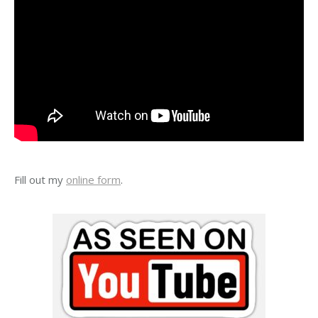
Fill out my
online form
.