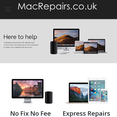
Here to help
Combining a local touch with national reach
no fix no fee, and savings up to 50% compared
to Apple. Free diagnosis, No fix no fee.
No Fix No Fee
Express Repairs