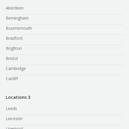
Aberdeen
Birmingham
Bournemouth
Bradford
Brighton
Bristol
Cambridge
Cardiff
Locations 3
Leeds
Leicester
Liverpool