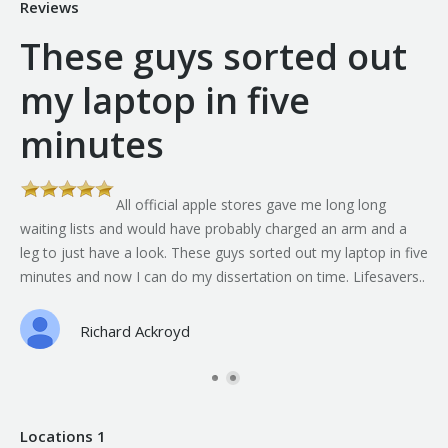
Reviews
These guys sorted out
my laptop in five
minutes
All official apple stores gave me long long
th
waiting lists and would have probably charged an arm and a
leg to just have a look. These guys sorted out my laptop in five
minutes and now I can do my dissertation on time. Lifesavers..
Richard Ackroyd
Locations 1