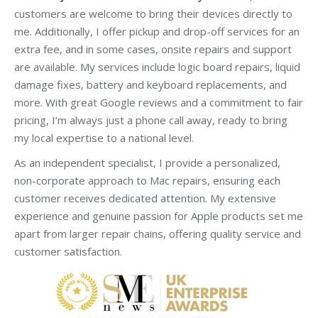
customers are welcome to bring their devices directly to
me. Additionally, I offer pickup and drop-off services for an
extra fee, and in some cases, onsite repairs and support
are available. My services include logic board repairs, liquid
damage fixes, battery and keyboard replacements, and
more. With great Google reviews and a commitment to fair
pricing, I’m always just a phone call away, ready to bring
my local expertise to a national level.
As an independent specialist, I provide a personalized,
non-corporate approach to Mac repairs, ensuring each
customer receives dedicated attention. My extensive
experience and genuine passion for Apple products set me
apart from larger repair chains, offering quality service and
customer satisfaction.