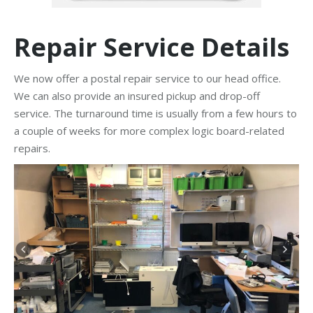
Repair Service Details
We now offer a postal repair service to our head office.
We can also provide an insured pickup and drop-off
service. The turnaround time is usually from a few hours to
a couple of weeks for more complex logic board-related
repairs.