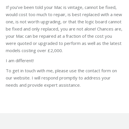
If you’ve been told your Mac is vintage, cannot be fixed,
would cost too much to repair, is best replaced with a new
one, is not worth upgrading, or that the logic board cannot
be fixed and only replaced, you are not alone! Chances are,
your Mac can be repaired at a fraction of the cost you
were quoted or upgraded to perform as well as the latest
models costing over £2,000.
I am different!
To get in touch with me, please use the contact form on
our website. I will respond promptly to address your
needs and provide expert assistance.