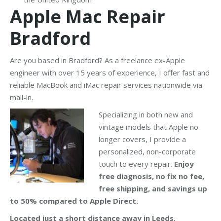
Apple Mac Repair
Bradford
Are you based in Bradford? As a freelance ex-Apple
engineer with over 15 years of experience, I offer fast and
reliable MacBook and iMac repair services nationwide via
mail-in.
Specializing in both new and
vintage models that Apple no
longer covers, I provide a
personalized, non-corporate
touch to every repair.
Enjoy
free diagnosis, no fix no fee,
free shipping, and savings up
to 50% compared to Apple Direct.
Located just a short distance away in Leeds
,