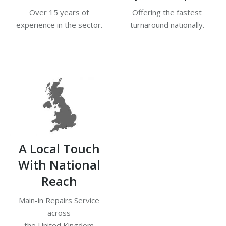
Over 15 years of
Offering the fastest
experience in the sector.
turnaround nationally.
A Local Touch
With National
Reach
Main-in Repairs Service
across
the United Kingdom