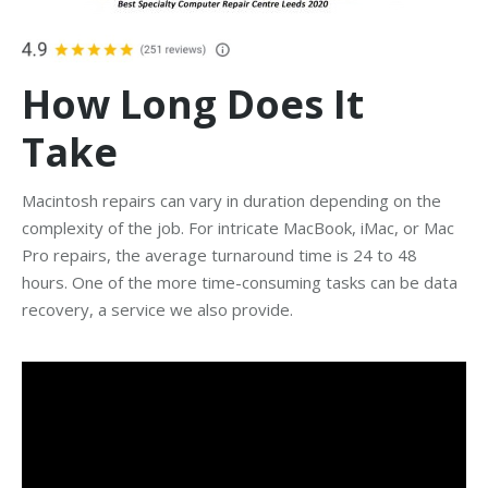
How Long Does It
Take
Macintosh repairs can vary in duration depending on the
complexity of the job. For intricate MacBook, iMac, or Mac
Pro repairs, the average turnaround time is 24 to 48
hours. One of the more time-consuming tasks can be data
recovery, a service we also provide.