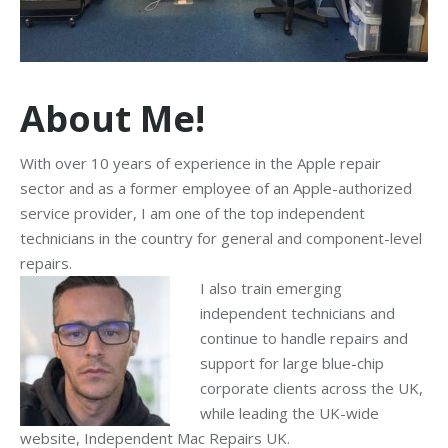
About Me!
With over 10 years of experience in the Apple repair
sector and as a former employee of an Apple-authorized
service provider, I am one of the top independent
technicians in the country for general and component-level
repairs.
I also train emerging
independent technicians and
continue to handle repairs and
support for large blue-chip
corporate clients across the UK,
while leading the UK-wide
website, Independent Mac Repairs UK.