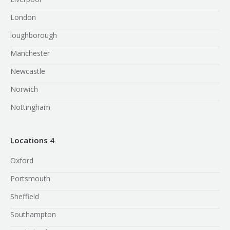
London
loughborough
Manchester
Newcastle
Norwich
Nottingham
Locations 4
Oxford
Portsmouth
Sheffield
Southampton